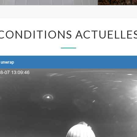
CONDITIONS
CONDITIONS ACTUELLE
ACTUELLES
y unwrap