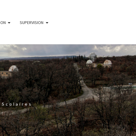
ION
SUPERVISION
 Scolaires