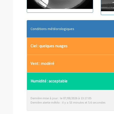
Conditions météorologiques
Ciel : quelques nuages
Vent : modéré
Humidité : acceptable
Dernière mise à jour : le 07/08/2026 à 13:17:05
Dernière alerte météo : il y a 53 minutes et 5.6 secondes