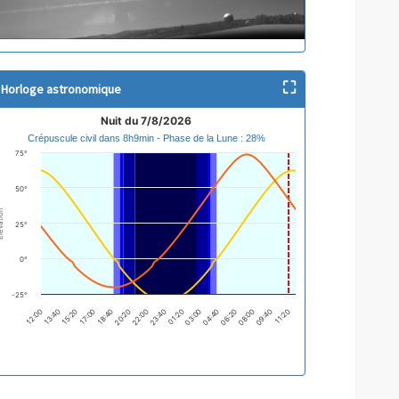
⛶
Horloge astronomique
it du 7/8/2026
Nuit du 7/8/2026
Crépuscule civil dans 8h9min - Phase de la Lune : 28%
ne chart with 2 lines.
75°
épuscule civil dans 8h9min - Phase de la Lune : 28%
e chart has 1 X axis displaying categories.
50°
e chart has 1 Y axis displaying Élévation. Data ranges from -29.87 to 73.45.
ation
25°
0°
-25°
01:20
12:00
03:00
04:40
13:40
15:20
06:20
17:00
08:00
18:40
09:40
20:20
11:20
22:00
23:40
d of interactive chart.