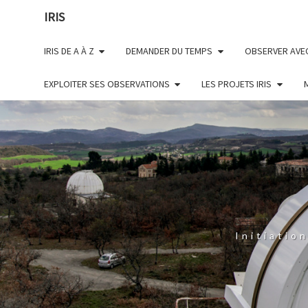
Skip
IRIS
to
content
IRIS DE A À Z
DEMANDER DU TEMPS
OBSERVER AVEC
EXPLOITER SES OBSERVATIONS
LES PROJETS IRIS
Initiatio