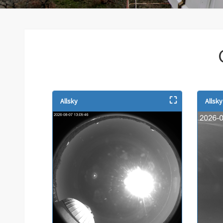
⛶
Allsky
Allsk