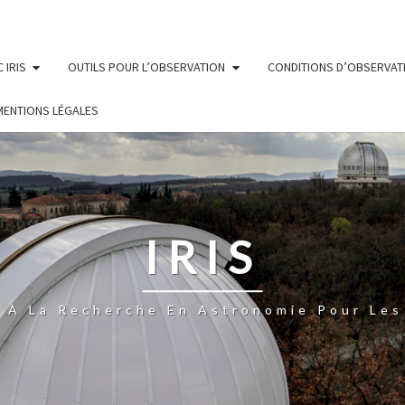
 IRIS
OUTILS POUR L’OBSERVATION
CONDITIONS D’OBSERVAT
MENTIONS LÉGALES
IRIS
n À La Recherche En Astronomie Pour Les