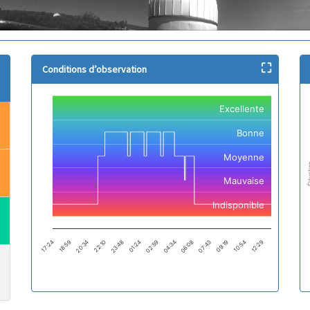
⛶
Conditions d’observation
Chart
Nu
Excellente
Line chart with 2501 data points.
Li
The chart has 1 X axis displaying categories.
Cr
Bonne
The chart has 1 Y axis displaying values. Data ranges from -1 to 2.
Th
Th
Moyenne
Élév
Mauvaise
Indisponible
18:59
12:29
01:24
07:43
20:34
02:59
09:19
22:10
04:34
17:24
10:54
23:48
06:08
End of interactive chart.
En